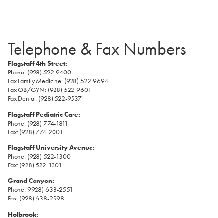
Telephone & Fax Numbers
Flagstaff 4th Street:
Phone: (928) 522-9400
Fax Family Medicine: (928) 522-9694
Fax OB/GYN: (928) 522-9601
Fax Dental: (928) 522-9537
Flagstaff Pediatric Care:
Phone: (928) 774-1811
Fax: (928) 774-2001
Flagstaff University Avenue:
Phone: (928) 522-1300
Fax: (928) 522-1301
Grand Canyon:
Phone: 9928) 638-2551
Fax: (928) 638-2598
Holbrook: