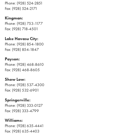
Phone: (928) 524-2851
Fax: (928) 524-2171
Kingman:
Phone: (928) 753-1177
Fax: (928) 718-4501
Lake Havasu City:
Phone: (928) 854-1800
Fax: (928) 854-1847
Payson:
Phone: (928) 468-8610
Fax: (928) 468-8605
Show Low:
Phone: (928) 537-4300
Fax: (928) 532-6901
Springerville:
Phone: (928) 333-0127
Fax: (928) 333-4799
Williams:
Phone: (928) 635-4441
Fax: (928) 635-4403