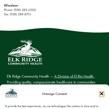
Winslow:
Phone: (928) 289-2000
Fax: (928) 288-8701
Elk Ridge Community Health —
A Division of El Rio Health
.
Providing quality, compassionate healthcare to communities
across northern Arizona.
Manage Consent
To provide the best experiences, we use technologies like cookies to store and/or