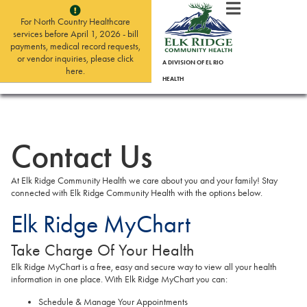
For North Country Healthcare
services before April 1, 2026 - bill
payments, medical record requests,
or vendor inquiries, please click
A DIVISION OF EL RIO
here.
HEALTH
Contact Us
At Elk Ridge Community Health we care about you and your family! Stay
connected with Elk Ridge Community Health with the options below.
Elk Ridge MyChart
Take Charge Of Your Health
Elk Ridge MyChart is a free, easy and secure way to view all your health
information in one place. With Elk Ridge MyChart you can:
Schedule & Manage Your Appointments