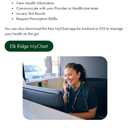
View Health Information
Communicate with your Provider or Healthcare team
Access Test Results
Request Prescription Refills
You can also download the free MyChart app for Android or IOS to manage
your health on the go!
Elk Ridge MyChart